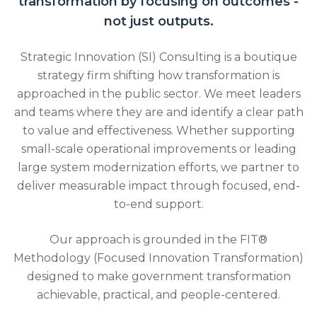
transformation by focusing on outcomes -
not just outputs.
Strategic Innovation (SI) Consulting is a boutique
strategy firm shifting how transformation is
approached in the public sector. We meet leaders
and teams where they are and identify a clear path
to value and effectiveness. Whether supporting
small-scale operational improvements or leading
large system modernization efforts, we partner to
deliver measurable impact through focused, end-
to-end support.
Our approach is grounded in the FIT®
Methodology (Focused Innovation Transformation)
designed to make government transformation
achievable, practical, and people-centered.