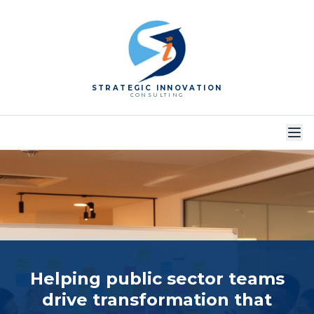
STRATEGIC INNOVATION
CONSULTING
Helping public sector teams
drive transformation
that