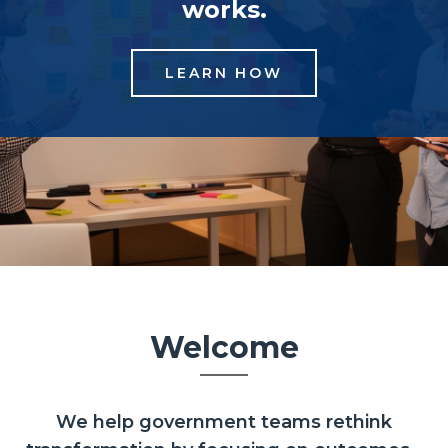
works.
LEARN HOW
Welcome
We help government teams rethink